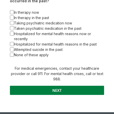
occurred in the past?
In therapy now
In therapy in the past
Taking psychiatric medication now
Taken psychiatric medication in the past
Hospitalized for mental health reasons now or
recently
Hospitalized for mental health reasons in the past
Attempted suicide in the past
None of these apply
For medical emergencies, contact your healthcare
provider or call 911. For mental health crises, call or text
988.
NEXT