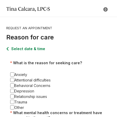
Tina Calcara, LPC-S
REQUEST AN APPOINTMENT
Reason for care
Select date & time
What is the reason for seeking care?
Anxiety
Attentional difficulties
Behavioral Concerns
Depression
Relationship issues
Trauma
Other
What mental health concerns or treatment have