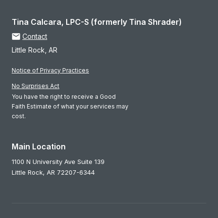
Tina Calcara, LPC-S (formerly Tina Shrader)
Contact
Little Rock, AR
Notice of Privacy Practices
No Surprises Act
You have the right to receive a Good
Faith Estimate of what your services may
cost.
Main Location
1100 N University Ave Suite 139
Little Rock,
AR
72207-6344