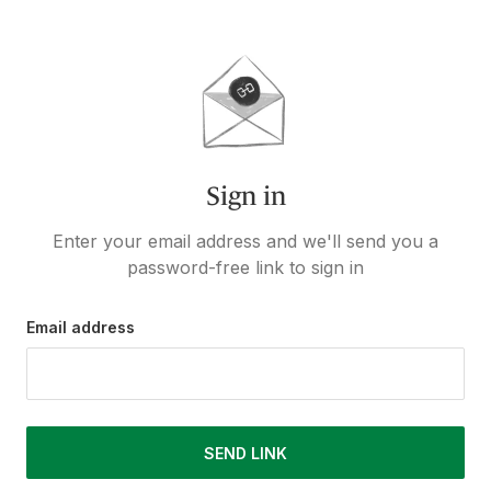
Sign in
Enter your email address and we'll send you a
password-free link to sign in
Email address
SEND LINK