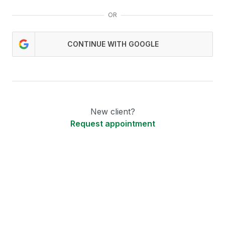
OR
CONTINUE WITH GOOGLE
New client?
Request appointment