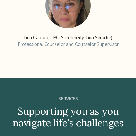
Tina Calcara, LPC-S (formerly Tina Shrader)
Professional Counselor and Counselor Supervisor
SERVICES
Supporting you as you
navigate life's challenges