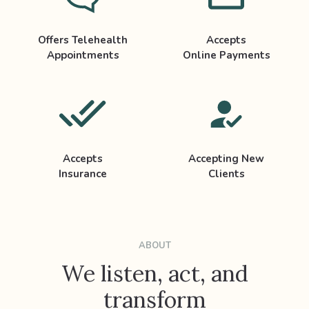
Offers Telehealth
Accepts
Appointments
Online Payments
Accepts
Accepting New
Insurance
Clients
ABOUT
We listen, act, and
transform