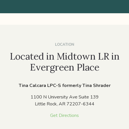
LOCATION
Located in Midtown LR in
Evergreen Place
Tina Calcara LPC-S formerly Tina Shrader
1100 N University Ave Suite 139
Little Rock,
AR
72207-6344
Get Directions