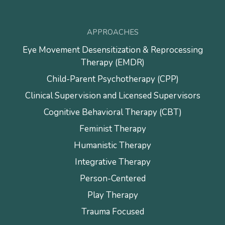
APPROACHES
Eye Movement Desensitization & Reprocessing
Therapy (EMDR)
Child-Parent Psychotherapy (CPP)
Clinical Supervision and Licensed Supervisors
Cognitive Behavioral Therapy (CBT)
Feminist Therapy
Humanistic Therapy
Integrative Therapy
Person-Centered
Play Therapy
Trauma Focused