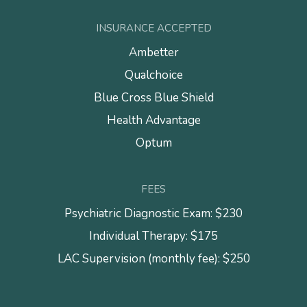
INSURANCE ACCEPTED
Ambetter
Qualchoice
Blue Cross Blue Shield
Health Advantage
Optum
FEES
Psychiatric Diagnostic Exam: $230
Individual Therapy: $175
LAC Supervision (monthly fee): $250