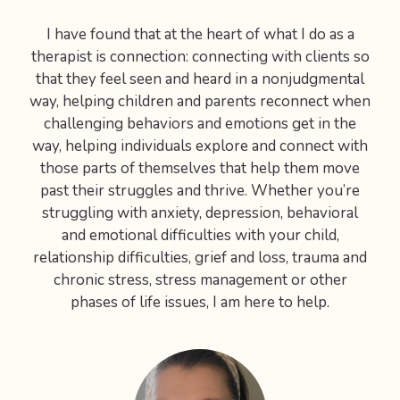
I have found that at the heart of what I do as a
therapist is connection: connecting with clients so
that they feel seen and heard in a nonjudgmental
way, helping children and parents reconnect when
challenging behaviors and emotions get in the
way, helping individuals explore and connect with
those parts of themselves that help them move
past their struggles and thrive. Whether you’re
struggling with anxiety, depression, behavioral
and emotional difficulties with your child,
relationship difficulties, grief and loss, trauma and
chronic stress, stress management or other
phases of life issues, I am here to help.