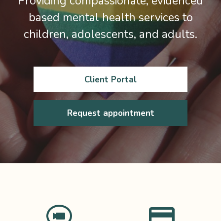
Providing compassionate, evidenced
based mental health services to
children, adolescents, and adults.
Client Portal
Request appointment