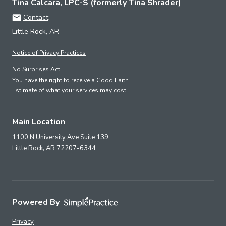
Tina Calcara, LPC-S (formerly Tina Shrader)
Contact
Little Rock, AR
Notice of Privacy Practices
No Surprises Act
You have the right to receive a Good Faith
Estimate of what your services may cost.
Main Location
1100 N University Ave Suite 139
Little Rock,
AR
72207-6344
Powered By
Privacy