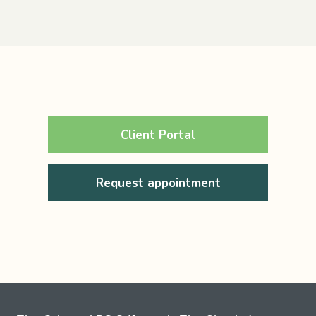
Client Portal
Request appointment