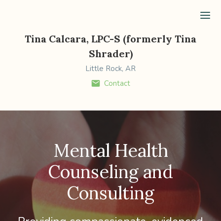
Ope
Tina Calcara, LPC-S (formerly Tina
Shrader)
Little Rock, AR
Contact
Mental Health
Counseling and
Consulting