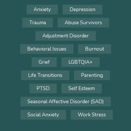
Anxiety
Depression
Trauma
Abuse Survivors
Adjustment Disorder
Behavioral Issues
Burnout
Grief
LGBTQIA+
Life Transitions
Parenting
PTSD
Self Esteem
Seasonal Affective Disorder (SAD)
Social Anxiety
Work Stress